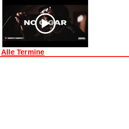
Alle Termine