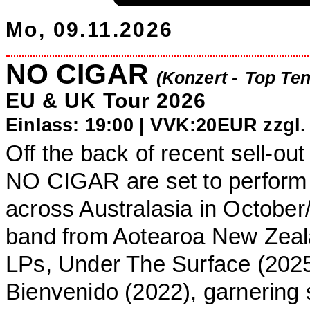
Mo, 09.11.2026
NO CIGAR
(Konzert -
Top Ten
EU & UK Tour 2026
Einlass: 19:00 |
VVK:20EUR zzgl.
Off the back of recent sell-ou
NO CIGAR are set to perform t
across Australasia in Octobe
band from Aotearoa New Zeala
LPs, Under The Surface (202
Bienvenido (2022), garnering 