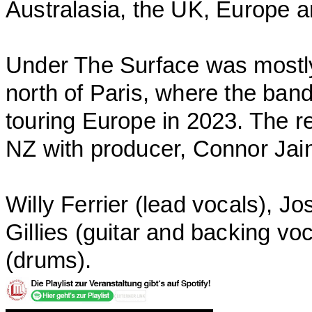
Australasia, the UK, Europe 
Under The Surface was mostly 
north of Paris, where the ban
touring Europe in 2023. The r
NZ with producer, Connor Jai
Willy Ferrier (lead vocals), Jo
Gillies (guitar and backing 
(drums).