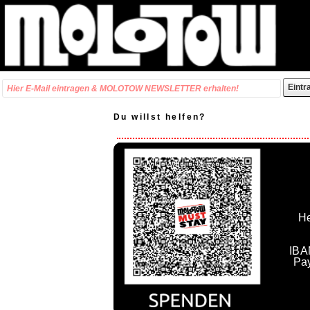
Du willst helfen?
He
IBA
Pa